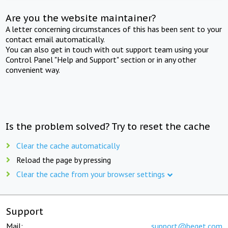
Are you the website maintainer?
A letter concerning circumstances of this has been sent to your
contact email automatically.
You can also get in touch with out support team using your
Control Panel "Help and Support" section or in any other
convenient way.
Is the problem solved? Try to reset the cache
Clear the cache automatically
Reload the page by pressing
Clear the cache from your browser settings
Support
Mail:
support@beget.com