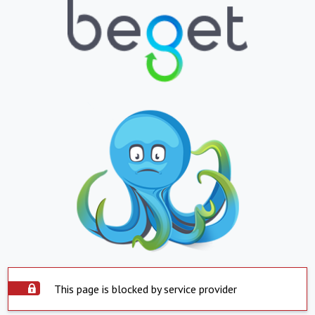
This page is blocked by service provider