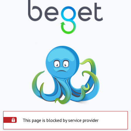
This page is blocked by service provider