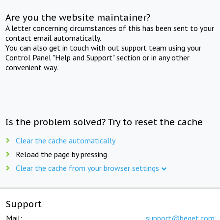
Are you the website maintainer?
A letter concerning circumstances of this has been sent to your
contact email automatically.
You can also get in touch with out support team using your
Control Panel "Help and Support" section or in any other
convenient way.
Is the problem solved? Try to reset the cache
Clear the cache automatically
Reload the page by pressing
Clear the cache from your browser settings
Support
Mail:
support@beget.com