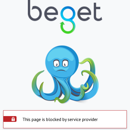
This page is blocked by service provider