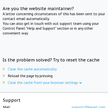
Are you the website maintainer?
A letter concerning circumstances of this has been sent to your
contact email automatically.
You can also get in touch with out support team using your
Control Panel "Help and Support" section or in any other
convenient way.
Is the problem solved? Try to reset the cache
Clear the cache automatically
Reload the page by pressing
Clear the cache from your browser settings
Support
Mail:
support@beget.com